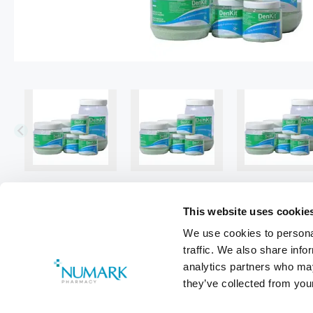
This website uses cookie
We use cookies to personal
traffic. We also share info
analytics partners who may
they’ve collected from your
Footer