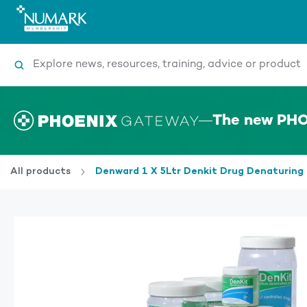
Search
The new PHO
All products
Denward 1 X 5Ltr Denkit Drug Denaturing