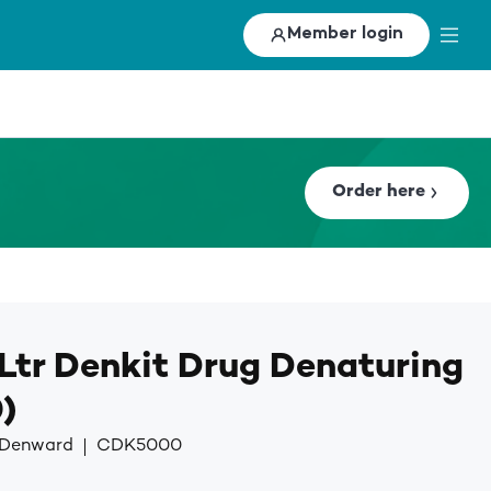
Member login
Order here
Ltr Denkit Drug Denaturing
)
y Denward
CDK5000