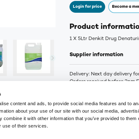
Login for price
Become a me
Product informati
1 X 5Ltr Denkit Drug Denaturi
Supplier information
Delivery: Next day delivery f
Orders received before 2pm Fr
curbside delivery is arranged.
s
you of the status of your ord
ise content and ads, to provide social media features and to an
for orders over £75. £6.30+VA
rmation about your use of our site with our social media, advertis
Highlands and Islands.
 combine it with other information that you’ve provided to them o
 use of their services.