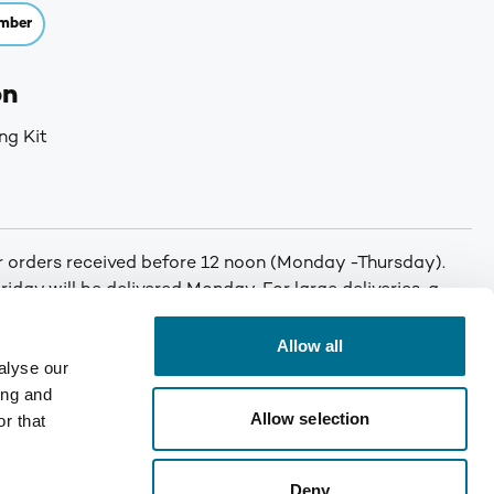
mber
on
ng Kit
or orders received before 12 noon (Monday -Thursday).
iday will be delivered Monday. For large deliveries, a
 You will be called by Denward prior to delivery to notify
er. Min order: No minimum order quantity. Carriage: Free
Allow all
alyse our
T for orders under £75. Mainland UK only. Enquire for
ing and
Allow selection
r that
Deny