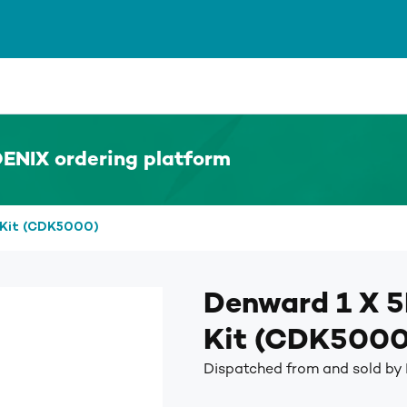
ENIX ordering platform
 Kit (CDK5000)
Denward 1 X 5
Kit (CDK5000
Dispatched from and sold b