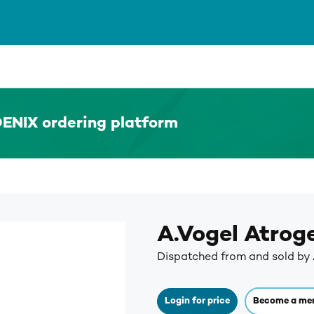
ENIX ordering platform
A.Vogel Atrog
Dispatched from and sold by 
Login for price
Become a me