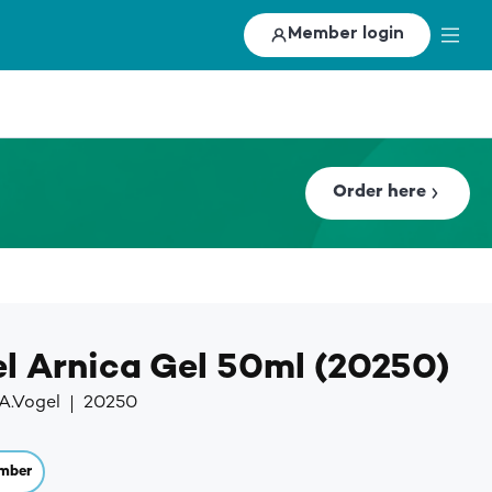
Member login
Order here
el Arnica Gel 50ml (20250)
A.Vogel
20250
mber