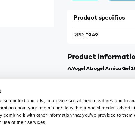
Product specifics
RRP:
£9.49
Product informati
A.Vogel Atrogel Arnica Gel 
Pain relief for stiff neck a
s
Pain relief for other musc
ise content and ads, to provide social media features and to an
For sporting injuries such 
rmation about your use of our site with our social media, advertis
Made from extracts of fre
 combine it with other information that you’ve provided to them o
Can be used with other me
 use of their services.