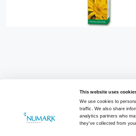
This website uses cookie
We use cookies to personal
traffic. We also share info
analytics partners who may
they’ve collected from your