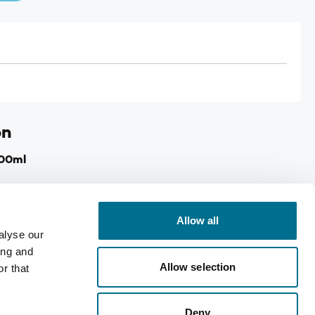
on
100ml
nd shoulders.
le aches and pains.
Allow all
alyse our
as joint sprains & strainsy.
ing and
shly harvested Arnica.
Allow selection
r that
dicines.
Deny