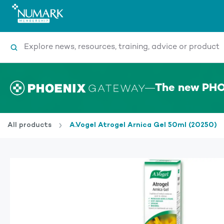
Search
The new PHO
All products
A.Vogel Atrogel Arnica Gel 50ml (20250)