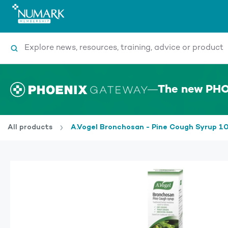
Search
The new PHO
All products
A.Vogel Bronchosan - Pine Cough Syrup 1