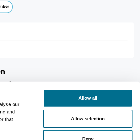
mber
on
Cough Syrup
Allow all
coughs
alyse our
shly harvested pine shoots
ing and
Allow selection
r that
Deny