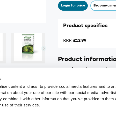
Login for price
Become a me
Product specifics
RRP:
£12.99
Product informati
A.Vogel Bronchosan - Pine 
s
For dry, tickly, irritating 
ise content and ads, to provide social media features and to an
Made with extracts of fre
rmation about your use of our site with our social media, advertis
Contains honey
 combine it with other information that you’ve provided to them o
 use of their services.
Supplier information