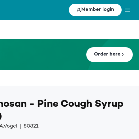
Member login
Order here
hosan - Pine Cough Syrup
)
A.Vogel
80821