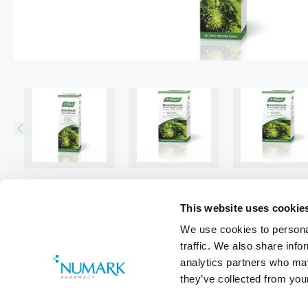
This website uses cookie
We use cookies to personal
traffic. We also share info
analytics partners who may
they’ve collected from your