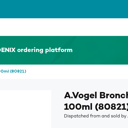
ENIX ordering platform
00ml (80821)
A.Vogel Bronc
100ml (80821
Dispatched from and sold by 