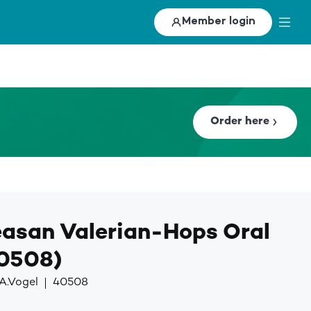
Member login
Order here
asan Valerian-Hops Oral
40508)
A.Vogel
40508