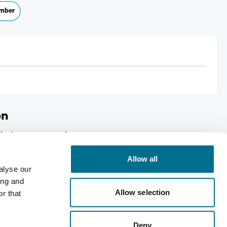
mber
on
lerian-Hops Oral Drops
Allow all
alyse our
p
ing and
Allow selection
 Hops
r that
Deny