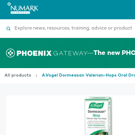
Search
The new PHO
All products
A.Vogel Dormeasan Valerian-Hops Oral Dr