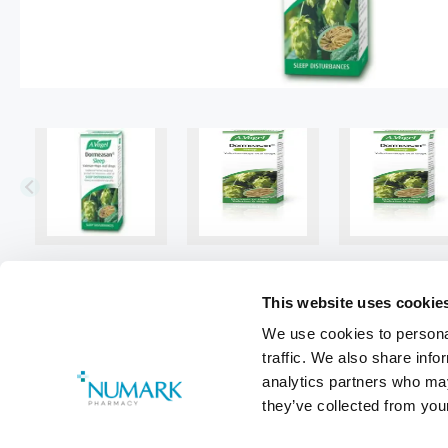
This website uses cookie
We use cookies to personal
traffic. We also share info
analytics partners who may
they’ve collected from your