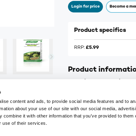
Login for price
Become a me
Product specifics
RRP:
£5.99
Product informati
A.Vogel Dormeasan Sleep Va
s
Herbal sleep remedy
ise content and ads, to provide social media features and to an
Helps restore natural slee
rmation about your use of our site with our social media, advertis
Tinctures of Valerian and
 combine it with other information that you’ve provided to them o
 use of their services.
Fresh herb extract