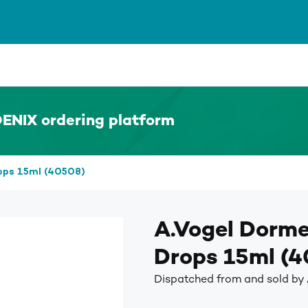
ENIX ordering platform
ops 15ml (40508)
A.Vogel Dorme
Drops 15ml (
Dispatched from and sold by 