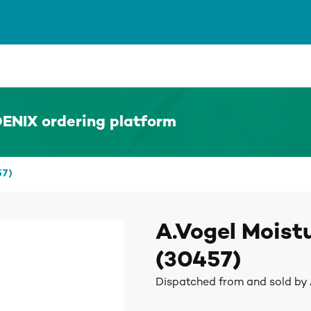
ENIX ordering platform
57)
A.Vogel Moist
(30457)
Dispatched from and sold by 