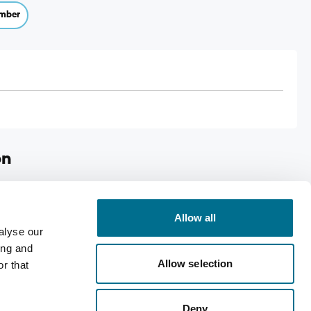
mber
on
ops
Allow all
eyes
alyse our
g contact lenses
ing and
Allow selection
over 12 years
r that
right)
Deny