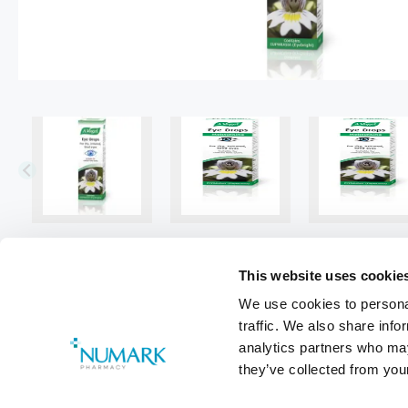
This website uses cookie
We use cookies to personal
traffic. We also share info
analytics partners who may
they’ve collected from your