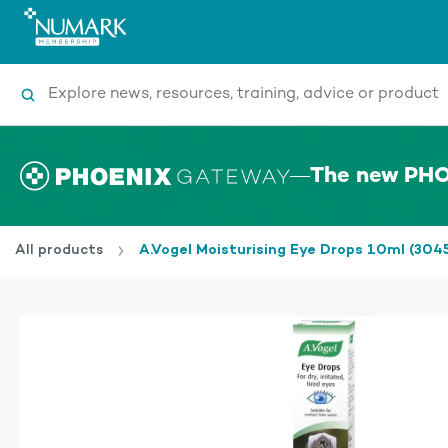
Search
The new PHO
All products
A.Vogel Moisturising Eye Drops 10ml (304