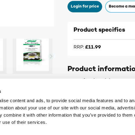
Login for price
Become a me
Product specifics
RRP:
£11.99
Product informati
A.Vogel Moisturising Eye Dr
s
For dry, irritated or tired 
ise content and ads, to provide social media features and to an
Suitable for those wearin
rmation about your use of our site with our social media, advertis
Also suitable for children 
 combine it with other information that you’ve provided to them o
 use of their services.
Contains Euphrasia (Eyeb