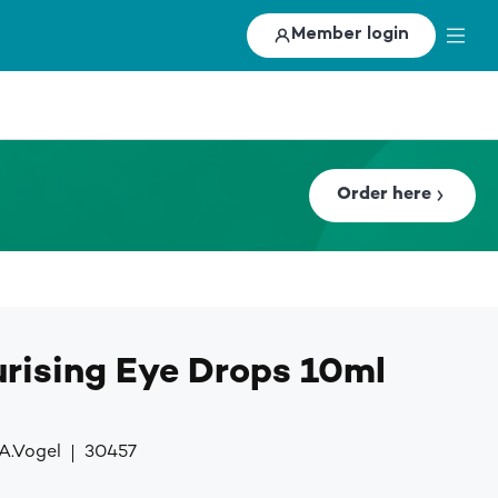
Member login
Order here
urising Eye Drops 10ml
A.Vogel
30457