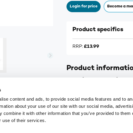
Login for price
Become a me
Product specifics
RRP:
£13.99
Product informati
A.Vogel Yarrow Complex Dro
s
Contains ‘digestive’ herbs
ise content and ads, to provide social media features and to an
Organically grown plants
rmation about your use of our site with our social media, advertis
Fresh herb extract
 combine it with other information that you’ve provided to them o
 use of their services.
Supplier information