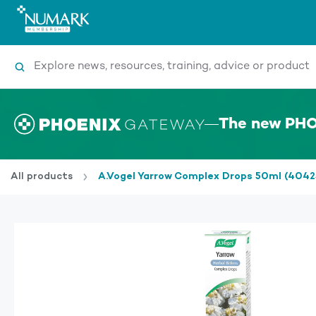
Search
The new PHO
All products
A.Vogel Yarrow Complex Drops 50ml (4042