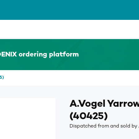
ENIX ordering platform
5)
A.Vogel Yarro
(40425)
Dispatched from and sold by 