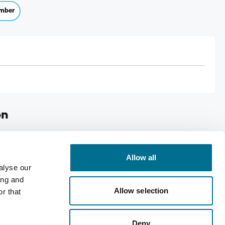
mber
on
ps
Allow all
alyse our
ing and
Allow selection
r that
Deny