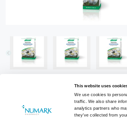
This website uses cookie
We use cookies to personal
traffic. We also share info
analytics partners who may
they’ve collected from your