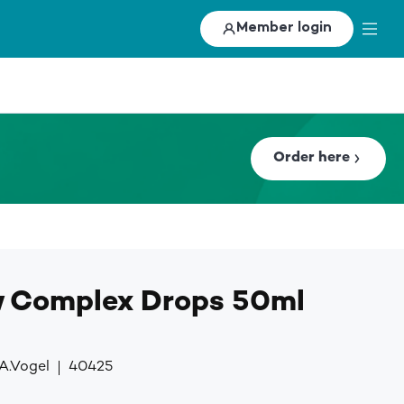
Member login
Order here
w Complex Drops 50ml
A.Vogel
40425