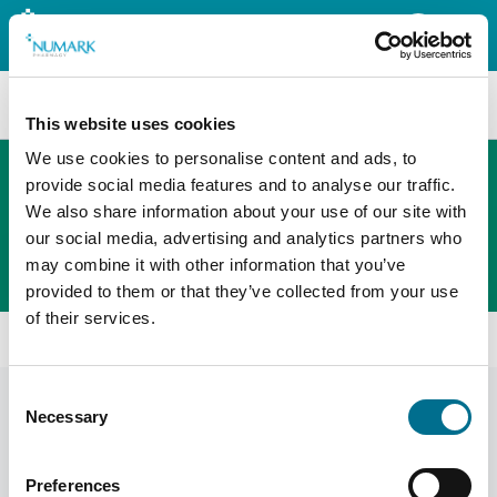
Search
This website uses cookies
We use cookies to personalise content and ads, to
provide social media features and to analyse our traffic.
We also share information about your use of our site with
The new PHOENIX ordering platform
our social media, advertising and analytics partners who
Order here
may combine it with other information that you’ve
provided to them or that they’ve collected from your use
of their services.
Home
Become A Member
Consent
Become a member
Necessary
Selection
Your Name
Preferences