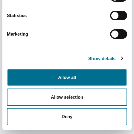
Pharmacy name
Statistics
Marketing
Pharmacy address
Show details
Your Email Address
Allow all
Contact telephone number
Allow selection
Deny
Are you the pharmacy owner? If yes, please tick the box