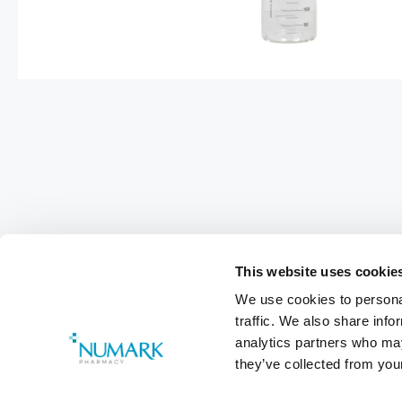
This website uses cookie
We use cookies to personal
traffic. We also share info
Footer
analytics partners who may
Customer Services
0800 783 570
they’ve collected from your