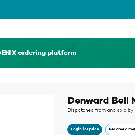
ENIX ordering platform
Denward Bell
Dispatched from and sold b
Login for price
Become a me