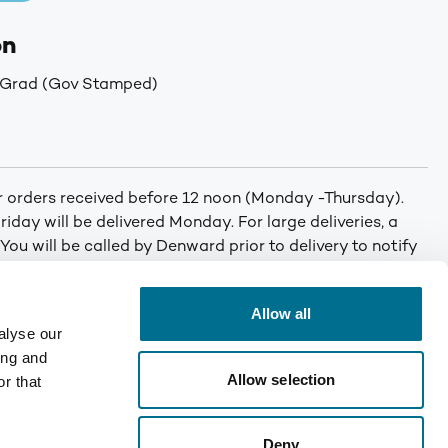
on
 Grad (Gov Stamped)
or orders received before 12 noon (Monday -Thursday).
iday will be delivered Monday. For large deliveries, a
 You will be called by Denward prior to delivery to notify
er. Min order: No minimum order quantity. Carriage: Free
T for orders under £75. Mainland UK only. Enquire for
Allow all
alyse our
ing and
Allow selection
r that
Deny