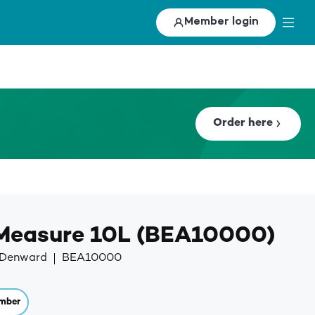
Member login
Order here
 Measure 10L (BEA10000)
y Denward
BEA10000
mber