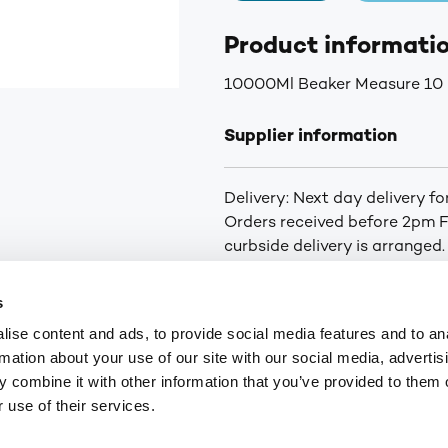
Product informati
10000Ml Beaker Measure 10
Supplier information
Delivery: Next day delivery f
Orders received before 2pm Fr
curbside delivery is arranged.
you of the status of your ord
for orders over £75. £6.30+VA
s
Highlands and Islands.
ise content and ads, to provide social media features and to an
rmation about your use of our site with our social media, advertis
 combine it with other information that you’ve provided to them o
9
customerservices@numark-central.co.uk
 use of their services.