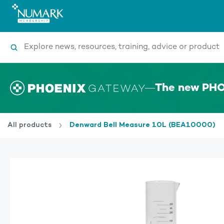
Search
The new PHO
All products
Denward Bell Measure 10L (BEA10000)