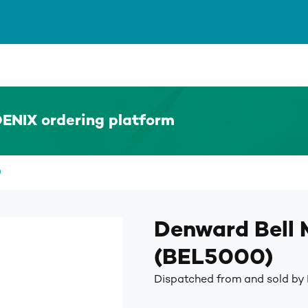
ENIX ordering platform
)
Denward Bell
(BEL5000)
Dispatched from and sold b