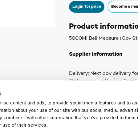
Login for price
Become a me
Product informati
5000Ml Bell Measure (Gov S
Supplier information
Delivery: Next day delivery f
Orders received before 2pm Fr
curbside delivery is arranged.
s
you of the status of your ord
ise content and ads, to provide social media features and to an
for orders over £75. £6.30+VA
rmation about your use of our site with our social media, advertis
Highlands and Islands.
 combine it with other information that you’ve provided to them o
 use of their services.