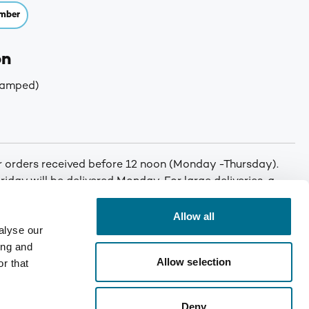
mber
on
tamped)
or orders received before 12 noon (Monday -Thursday).
iday will be delivered Monday. For large deliveries, a
 You will be called by Denward prior to delivery to notify
er. Min order: No minimum order quantity. Carriage: Free
Allow all
alyse our
T for orders under £75. Mainland UK only. Enquire for
ing and
Allow selection
r that
Deny