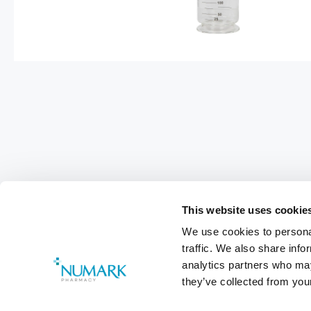
This website uses cookie
We use cookies to personal
traffic. We also share info
analytics partners who may
they’ve collected from your
Footer