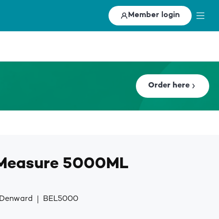
Member login
Order here
 Measure 5000ML
y Denward
BEL5000