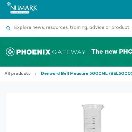
Search
The new PHO
All products
Denward Bell Measure 5000ML (BEL5000