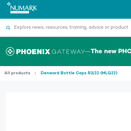
Search
The new PHO
All products
Denward Bottle Caps R3/22 (MLG22)