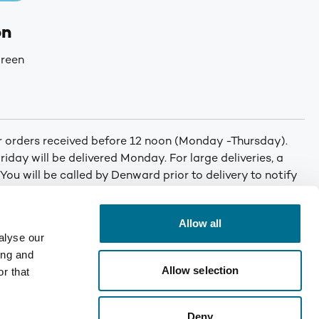
on
reen
or orders received before 12 noon (Monday -Thursday).
iday will be delivered Monday. For large deliveries, a
 You will be called by Denward prior to delivery to notify
er. Min order: No minimum order quantity. Carriage: Free
T for orders under £75. Mainland UK only. Enquire for
Allow all
alyse our
ing and
Allow selection
r that
Deny