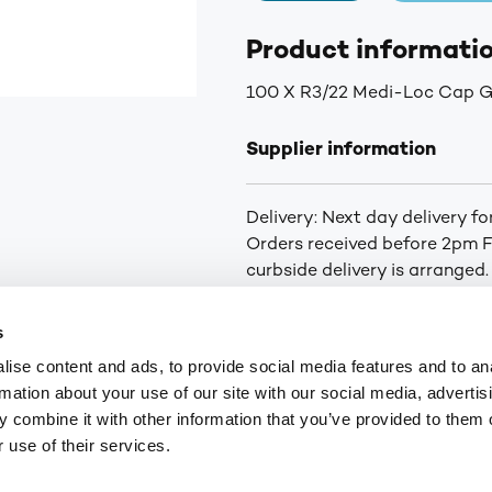
Product informati
100 X R3/22 Medi-Loc Cap G
Supplier information
Delivery: Next day delivery f
Orders received before 2pm Fr
curbside delivery is arranged.
you of the status of your ord
for orders over £75. £6.30+VA
s
Highlands and Islands.
ise content and ads, to provide social media features and to an
rmation about your use of our site with our social media, advertis
 combine it with other information that you’ve provided to them o
9
customerservices@numark-central.co.uk
 use of their services.