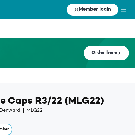
Member login
Order here
le Caps R3/22 (MLG22)
y Denward
MLG22
mber