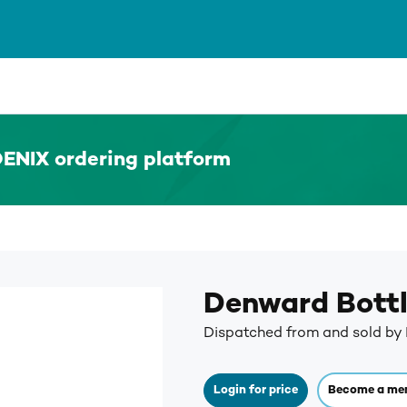
ENIX ordering platform
Denward Bott
Dispatched from and sold b
Login for price
Become a me