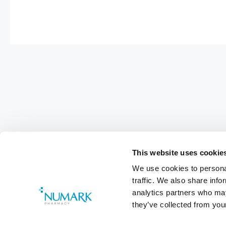
This website uses cookie
We use cookies to personal
traffic. We also share info
Footer
analytics partners who may
Customer Services
0800 783 570
they’ve collected from your