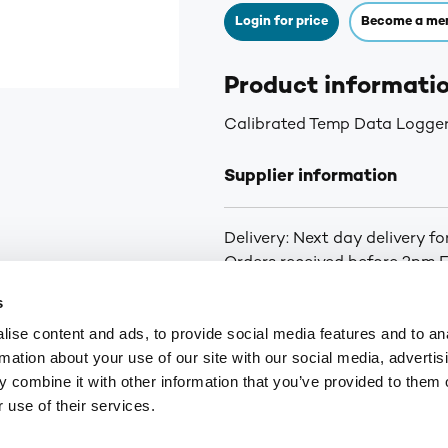
Login for price
Become a me
Product informati
Calibrated Temp Data Logge
Supplier information
Delivery: Next day delivery f
Orders received before 2pm Fr
curbside delivery is arranged.
s
you of the status of your ord
ise content and ads, to provide social media features and to an
for orders over £75. £6.30+VA
rmation about your use of our site with our social media, advertis
Highlands and Islands.
 combine it with other information that you’ve provided to them o
 use of their services.