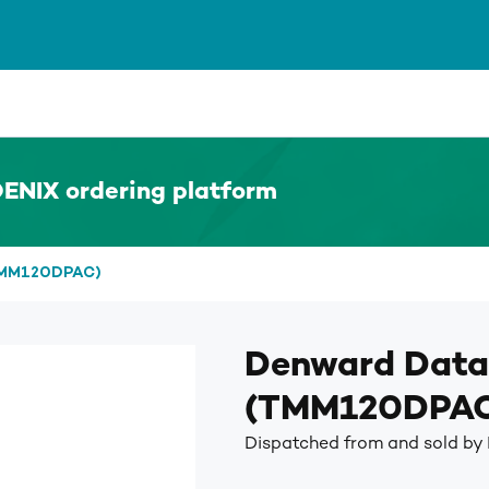
ENIX ordering platform
(TMM120DPAC)
Denward Data
(TMM120DPA
Dispatched from and sold b