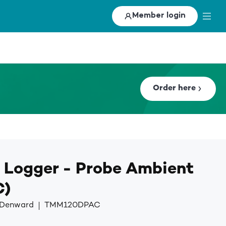
Member login
Order here
 Logger - Probe Ambient
C)
y Denward
TMM120DPAC