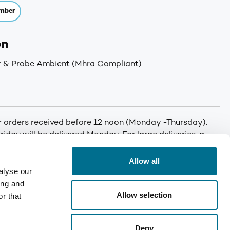
mber
on
r & Probe Ambient (Mhra Compliant)
or orders received before 12 noon (Monday -Thursday).
iday will be delivered Monday. For large deliveries, a
 You will be called by Denward prior to delivery to notify
er. Min order: No minimum order quantity. Carriage: Free
Allow all
alyse our
T for orders under £75. Mainland UK only. Enquire for
ing and
Allow selection
r that
Deny