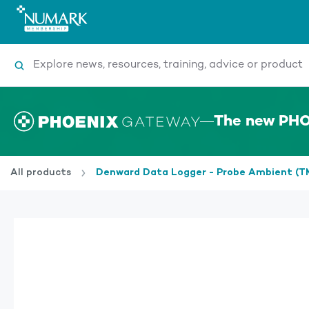
Search
The new PHO
All products
Denward Data Logger - Probe Ambient 