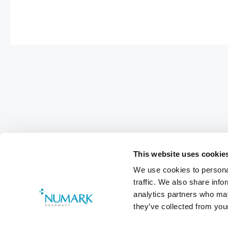
This website uses cookie
We use cookies to personal
traffic. We also share info
analytics partners who may
they’ve collected from your
Footer