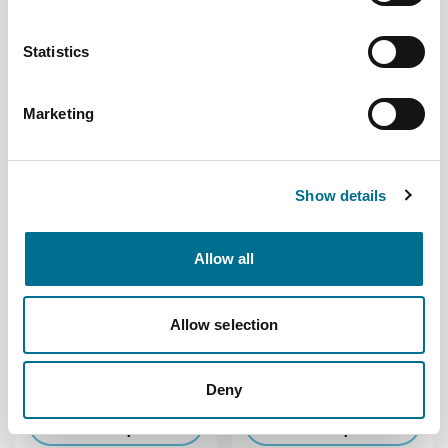
Statistics
Denward 30/60ml
Denward 100 X 75Ml
Universal Dispensing Cup
Unopac Capped Plastic
Tablet Bottle
Marketing
Supplier
Denward
Supplier
Denward
Become a member to
Become a member to
view the price
view the price
Show details
Allow all
Allow selection
Denward 200 X 50Ml
Denward 200 X 35Ml
Unopac Capped Plastic
Unopac Capped Plastic
Tablet Bottle
Tablet Bottle
Supplier
Denward
Supplier
Denward
Deny
Become a member to
Become a member to
view the price
view the price