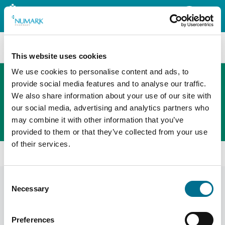
Search
This website uses cookies
We use cookies to personalise content and ads, to
provide social media features and to analyse our traffic.
We also share information about your use of our site with
The new PHOENIX ordering platform
our social media, advertising and analytics partners who
Order here
may combine it with other information that you’ve
provided to them or that they’ve collected from your use
of their services.
Home
Shop
Pharmacy Packaging
Consent
Pharmacy Packaging
Display Filters
Necessary
Selection
Preferences