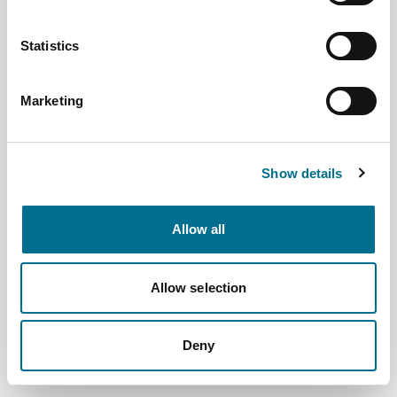
Statistics
Marketing
Fortuna Child Resistant Caps 24mm (100
Pcs) (INCRC24F)
Show details
Dispatched from and sold by Fortuna
INCRC24F
Healthcare
Allow all
Login for price
Become a member
Allow selection
Product information
Child Resistant Caps 24mm (100 Pcs)
Deny
Supplier information