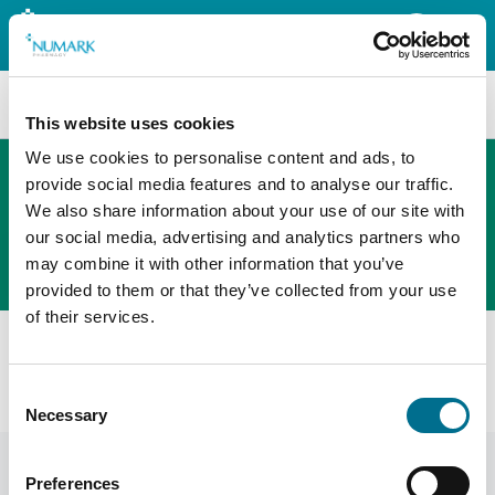
Search
This website uses cookies
We use cookies to personalise content and ads, to
provide social media features and to analyse our traffic.
We also share information about your use of our site with
The new PHOENIX ordering platform
our social media, advertising and analytics partners who
Order here
may combine it with other information that you’ve
provided to them or that they’ve collected from your use
of their services.
All products
Fortuna Child Resistant Caps 24mm (100 Pcs)
Consent
(INCRC24F)
Necessary
Selection
Preferences