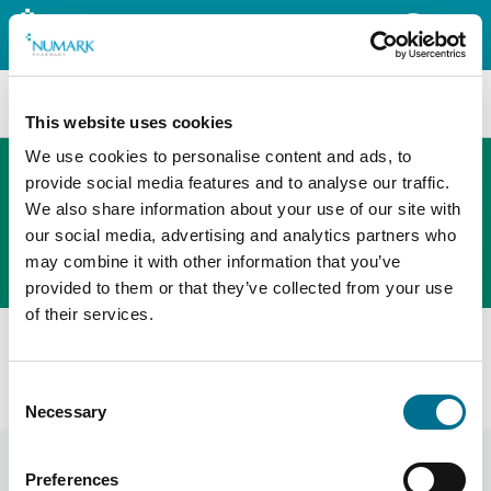
Search
This website uses cookies
We use cookies to personalise content and ads, to
provide social media features and to analyse our traffic.
We also share information about your use of our site with
The new PHOENIX ordering platform
our social media, advertising and analytics partners who
Order here
may combine it with other information that you’ve
provided to them or that they’ve collected from your use
of their services.
All products
Fortuna Prescription Basket Clear Large 370mm (5)
Consent
(INBKT1118F)
Necessary
Selection
Preferences