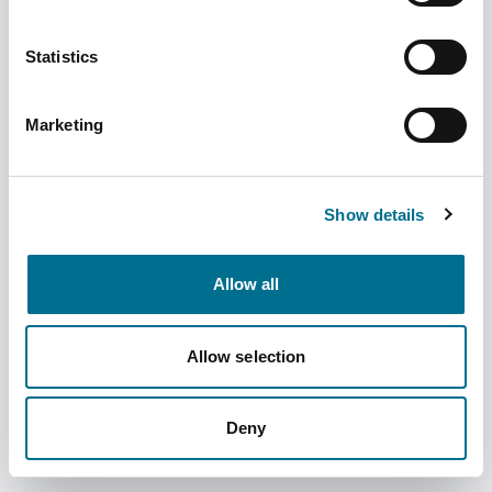
Statistics
Marketing
Fortuna Prescription Basket Clear Large
370mm (5) (INBKT1118F)
Show details
Dispatched from and sold by Fortuna
INBKT1118F
Healthcare
Allow all
Login for price
Become a member
Allow selection
Product information
Fortuna Prescription Basket Clear Large 370mm (5)
Deny
Supplier information