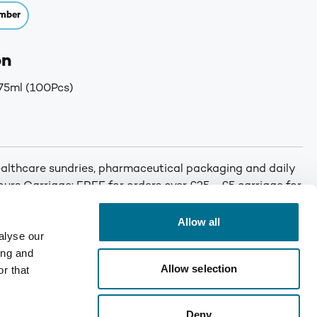
mber
on
75ml (100Pcs)
althcare sundries, pharmaceutical packaging and daily
 hours Carriage: FREE for orders over £25 - £5 carriage for
Allow all
alyse our
ing and
Allow selection
r that
Deny