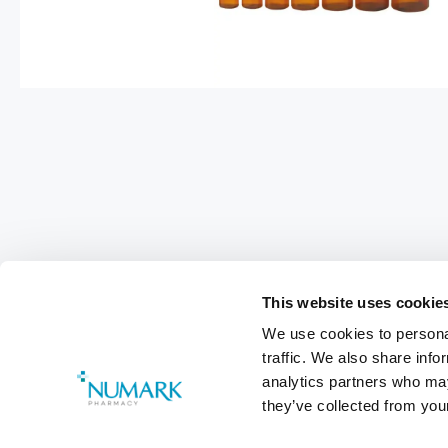
This website uses cookie
We use cookies to personal
Footer
traffic. We also share info
Customer Services
0800 783 570
analytics partners who may
they’ve collected from your