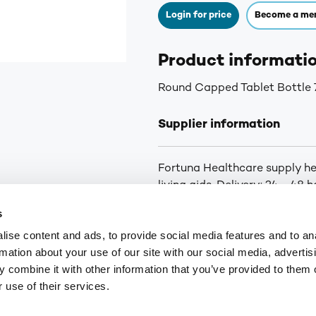
Login for price
Become a me
Product informati
Round Capped Tablet Bottle 
Supplier information
Fortuna Healthcare supply he
living aids. Delivery: 24 - 48
orders below £25
s
ise content and ads, to provide social media features and to an
rmation about your use of our site with our social media, advertis
9
customerservices@numark-central.co.uk
 combine it with other information that you’ve provided to them o
 use of their services.