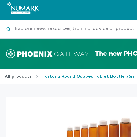
Search
The new PHO
All products
Fortuna Round Capped Tablet Bottle 75ml