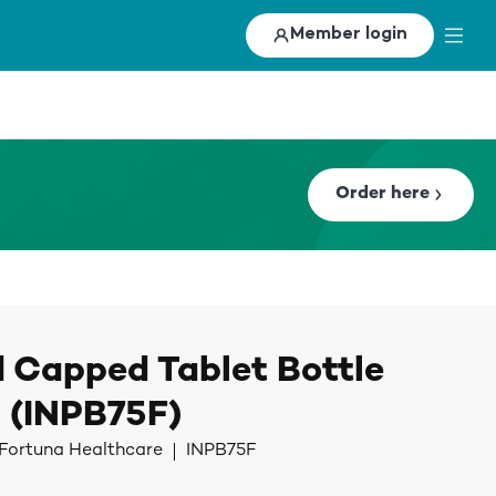
Member login
Order here
 Capped Tablet Bottle
 (INPB75F)
 Fortuna Healthcare
INPB75F