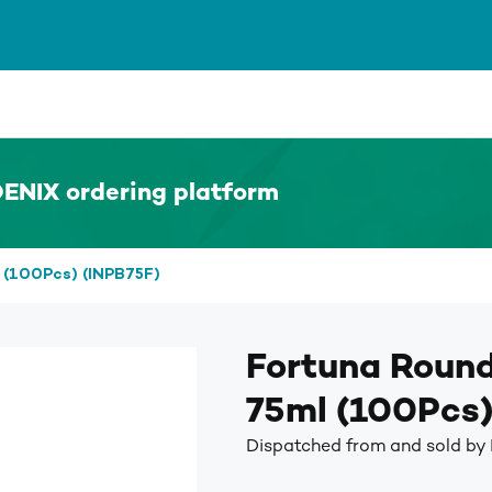
ENIX ordering platform
 (100Pcs) (INPB75F)
Fortuna Round
75ml (100Pcs)
Dispatched from and sold by