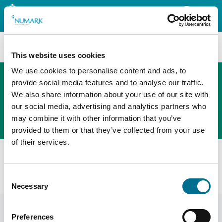
Search
This website uses cookies
We use cookies to personalise content and ads, to
provide social media features and to analyse our traffic.
We also share information about your use of our site with
The new PHOENIX ordering platform
our social media, advertising and analytics partners who
Order here
may combine it with other information that you’ve
provided to them or that they’ve collected from your use
of their services.
All products
Fortuna Stamped Straight Measure 250ML (CYM250)
Consent
(INSSM25018F)
Necessary
Selection
Preferences