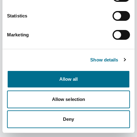
Statistics
Marketing
Fortuna Stamped Straight Measure 250ML
(CYM250) (INSSM25018F)
Show details
Dispatched from and sold by Fortuna
INSSM25018F
Healthcare
Allow all
Login for price
Become a member
Allow selection
Product information
Stamped Straight Measure 250ML (CYM250)
Deny
Supplier information