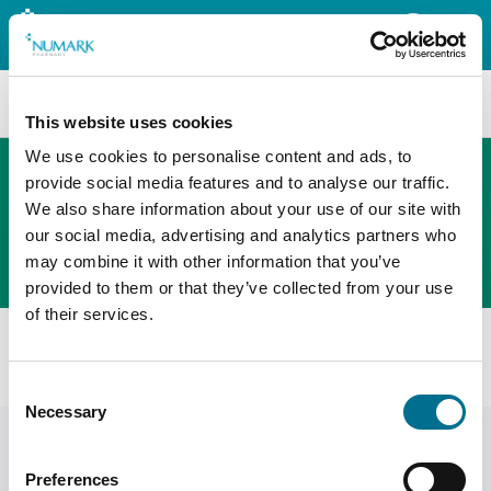
Search
This website uses cookies
We use cookies to personalise content and ads, to
provide social media features and to analyse our traffic.
We also share information about your use of our site with
The new PHOENIX ordering platform
our social media, advertising and analytics partners who
Order here
may combine it with other information that you’ve
provided to them or that they’ve collected from your use
of their services.
All products
Black Feature Press Silver Stud Tunic (FM1090)
Consent
Necessary
Selection
Preferences