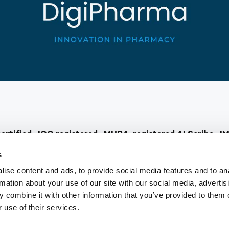
rtified · ICO registered · MHRA-registered AI Scribe · I
s
ise content and ads, to provide social media features and to an
healthcare, pharmacists are stepping up as Independent Pre
rmation about your use of our site with our social media, advertis
ualified pharmacist already having this skill. But many of y
 combine it with other information that you’ve provided to them o
or feel you are held back by a lack of confidence or waiting
 use of their services.
nd DigiPharma step in…