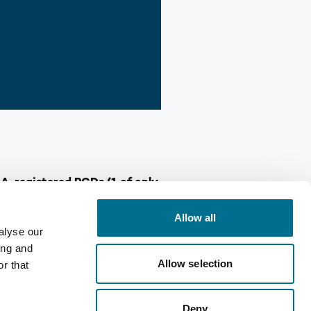
MA-registered PGDs (1 of only
Allow all
alyse our
scribers, ready to make a
ing and
ou may find yourselves under-
Allow selection
r that
 for NHS service commissioning.
Deny