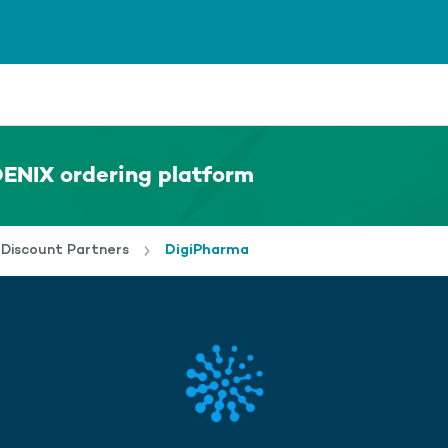
ENIX ordering platform
Discount Partners
DigiPharma