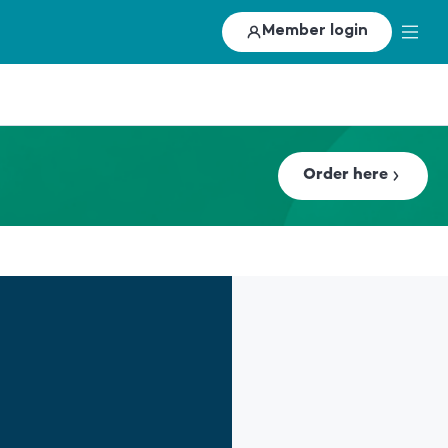
Member login
Order here