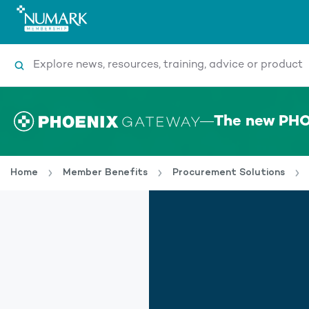
Search
The new PHO
Home
Member Benefits
Procurement Solutions