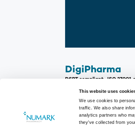
DigiPharma
DSPT compliant · ISO 27001 ce
4 in the UK!)
This website uses cookie
We use cookies to personal
In the ever-evolving world of 
traffic. We also share info
difference, with every newly q
analytics partners who may
utilising your qualifications, 
they’ve collected from your
This is where Numark a