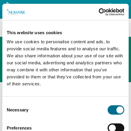
Search
This website uses cookies
We use cookies to personalise content and ads, to
provide social media features and to analyse our traffic.
We also share information about your use of our site with
The new PHOENIX ordering platform
our social media, advertising and analytics partners who
Order here
may combine it with other information that you’ve
provided to them or that they’ve collected from your use
of their services.
Consent
Necessary
Selection
Preferences