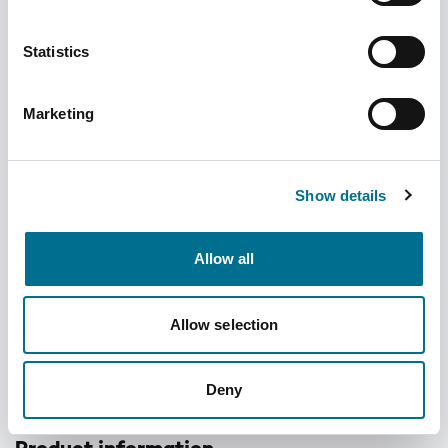
Statistics
Marketing
CN01-S Monthly Care Pack CONCISE
Small (Blisters and Seals) (500) (CN01-S)
Show details
Dispatched from and sold by Omnicell
CN01-S
Allow all
Login for price
Become a member
Allow selection
Product specifics
Case size:
500
Deny