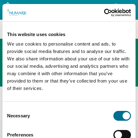
Search
This website uses cookies
We use cookies to personalise content and ads, to
provide social media features and to analyse our traffic.
We also share information about your use of our site with
The new PHOENIX ordering platform
our social media, advertising and analytics partners who
Order here
may combine it with other information that you’ve
provided to them or that they’ve collected from your use
of their services.
All products
CN01-S Monthly Care Pack CONCISE Small (Blisters And
Consent
Seals) (500) (CN01-S)
Necessary
Selection
Preferences