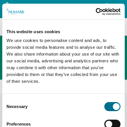
Search
This website uses cookies
We use cookies to personalise content and ads, to
provide social media features and to analyse our traffic.
We also share information about your use of our site with
The new PHOENIX ordering platform
our social media, advertising and analytics partners who
Order here
may combine it with other information that you’ve
provided to them or that they’ve collected from your use
of their services.
Home
News
Consent
News
Display Filters
Necessary
Selection
Preferences