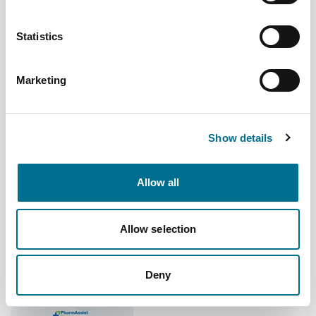
Statistics
Open the Door to More: New enhancements
Marketing
arrive in PharmAssist
Category
Added
Uncategorized
06/08/2026
Show details
Is Your Pharmacy
Allow all
Making the Most of Its
Space?
Allow selection
July 2026 Price
Concessions
Deny