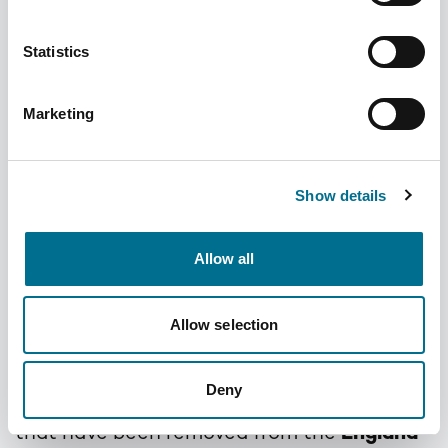
Statistics
Marketing
Do not Dispense
October 2025
Show details
Allow all
Added
10 months ago
Author
Dominic
Categories
Tariff Tips
Allow selection
Sue Swift our UK Drug Tariff Technician is
Deny
posting a list of some
of the
appliances
that have been removed from the
England