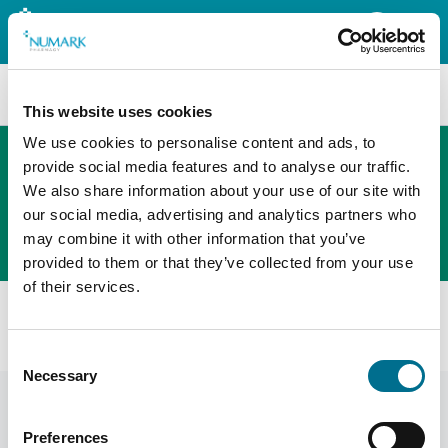
Search
This website uses cookies
We use cookies to personalise content and ads, to
provide social media features and to analyse our traffic.
We also share information about your use of our site with
The new PHOENIX ordering platform
our social media, advertising and analytics partners who
Order here
may combine it with other information that you’ve
provided to them or that they’ve collected from your use
of their services.
Home
News
Tariff Tips
Do Not Dispense October 2025
Consent
Necessary
Selection
Preferences