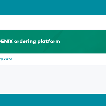
ENIX ordering platform
ry 2026