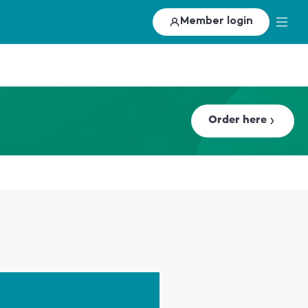
Member login
Order here