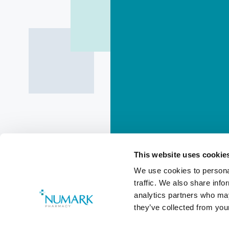
This website uses cookie
We use cookies to personal
traffic. We also share info
Do Not Dis
analytics partners who may
they’ve collected from your
Added
7 months ago