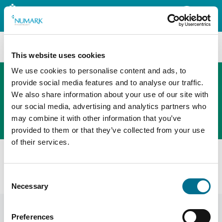
Search
This website uses cookies
We use cookies to personalise content and ads, to
provide social media features and to analyse our traffic.
We also share information about your use of our site with
The new PHOENIX ordering platform
our social media, advertising and analytics partners who
Order here
may combine it with other information that you’ve
provided to them or that they’ve collected from your use
of their services.
Home
News
Adjusted prices
Community Pharmacy Scotland Adjusted Prices
Consent
February
Necessary
Selection
Preferences