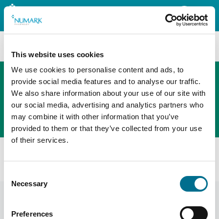
Search
This website uses cookies
We use cookies to personalise content and ads, to
provide social media features and to analyse our traffic.
We also share information about your use of our site with
The new PHOENIX ordering platform
our social media, advertising and analytics partners who
Order here
may combine it with other information that you’ve
provided to them or that they’ve collected from your use
of their services.
Home
News
Adjusted prices
Community Pharmacy Scotland Adjusted Prices January
Consent
Necessary
Selection
Preferences