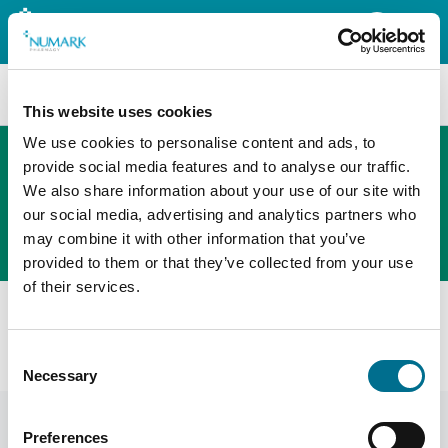
Search
This website uses cookies
We use cookies to personalise content and ads, to
provide social media features and to analyse our traffic.
We also share information about your use of our site with
The new PHOENIX ordering platform
our social media, advertising and analytics partners who
Order here
may combine it with other information that you’ve
provided to them or that they’ve collected from your use
of their services.
Home
News
Drug Alerts
Class 2 Medicines Recall: Crescent Pharma Limited,
Consent
Ramipril 2.5 Mg Capsules, EL(26)A/25
Necessary
Selection
Preferences