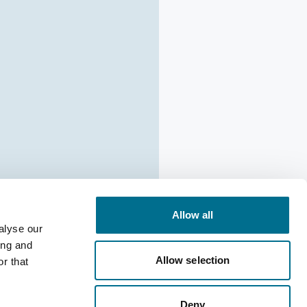
Allow all
alyse our
ing and
Allow selection
r that
ion:
Deny