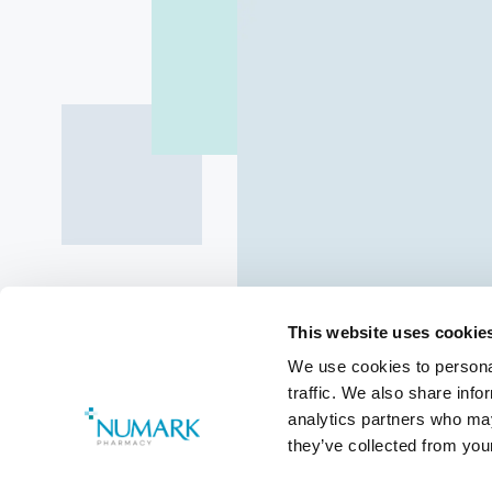
This website uses cookie
We use cookies to personal
traffic. We also share info
analytics partners who may
they’ve collected from your
Class 4 Med