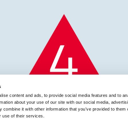
s
ise content and ads, to provide social media features and to an
rmation about your use of our site with our social media, advertis
 combine it with other information that you’ve provided to them o
 use of their services.
icines Defect Notificat