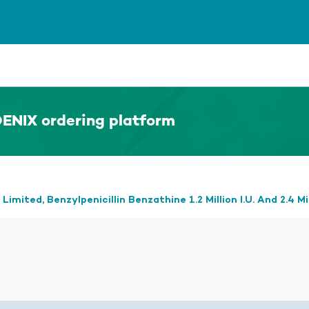
ENIX ordering platform
mited, Benzylpenicillin Benzathine 1.2 Million I.U. And 2.4 Mil