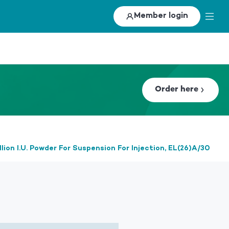
Member login
Order here
lion I.U. Powder For Suspension For Injection, EL(26)A/30