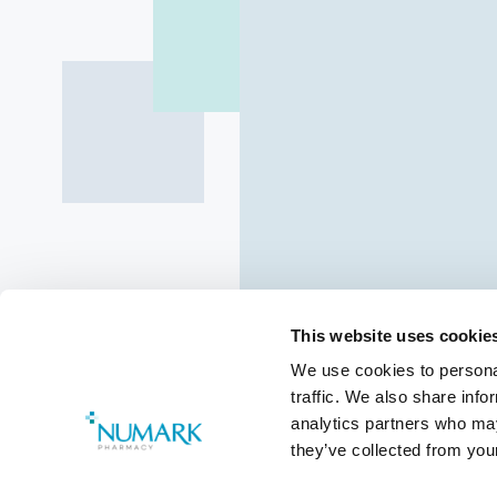
This website uses cookie
We use cookies to personal
traffic. We also share info
Class 4 Med
analytics partners who may
they’ve collected from your
Pharmaceut