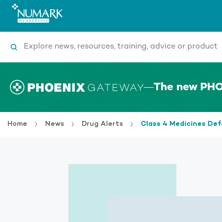
Search
The new PHO
Home
News
Drug Alerts
Class 4 Medicines Def