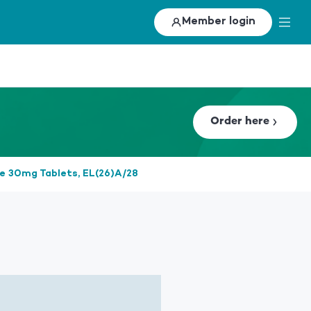
Member login
Order here
ne 30mg Tablets, EL(26)A/28