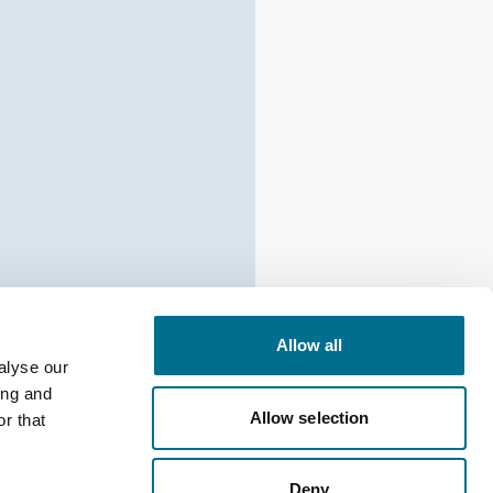
Allow all
alyse our
ing and
ion: Cadila
Allow selection
r that
pine 30mg
Deny