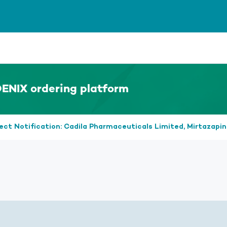
ENIX ordering platform
ect Notification: Cadila Pharmaceuticals Limited, Mirtazapi