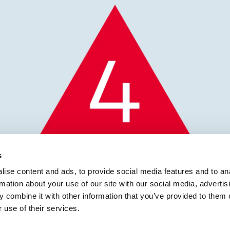
s
ise content and ads, to provide social media features and to an
rmation about your use of our site with our social media, advertis
icines Defect Notificat
 combine it with other information that you’ve provided to them o
 use of their services.
icals Limited, Mirtaza