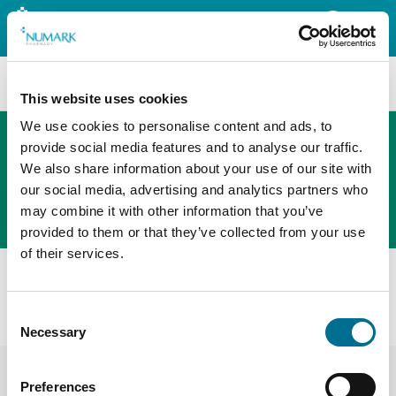
Search
This website uses cookies
We use cookies to personalise content and ads, to
provide social media features and to analyse our traffic.
We also share information about your use of our site with
The new PHOENIX ordering platform
our social media, advertising and analytics partners who
Order here
may combine it with other information that you’ve
provided to them or that they’ve collected from your use
of their services.
Home
News
General
Deadline Reminder – Data Security And Protection
Consent
Toolkit (England)
Necessary
Selection
Preferences