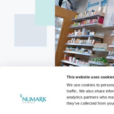
This website uses cookie
We use cookies to personal
traffic. We also share info
Review of 
analytics partners who may
they’ve collected from your
Procedures 