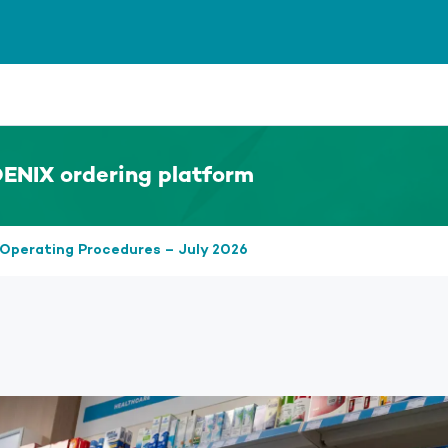
ENIX ordering platform
Operating Procedures – July 2026