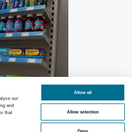
Allow all
alyse our
ing and
ting
Allow selection
r that
Deny