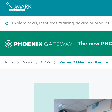
Search
The new PHO
Home
News
SOPs
Review Of Numark Standard 