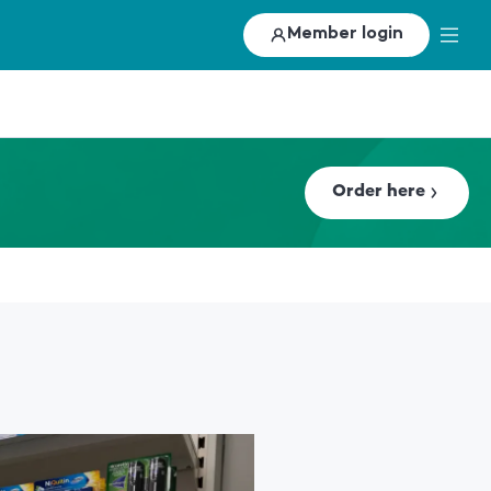
Member login
Order here