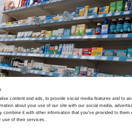
s
ise content and ads, to provide social media features and to an
rmation about your use of our site with our social media, advertis
Numark Standard Opera
 combine it with other information that you’ve provided to them o
 use of their services.
– July 2026