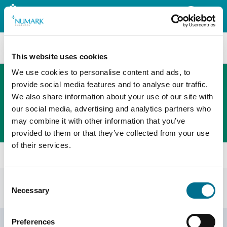
Search
This website uses cookies
We use cookies to personalise content and ads, to
provide social media features and to analyse our traffic.
We also share information about your use of our site with
The new PHOENIX ordering platform
our social media, advertising and analytics partners who
Order here
may combine it with other information that you’ve
provided to them or that they’ve collected from your use
of their services.
Home
Shop
Bladder Weakness
Consent
Bladder weakness
Display Filters
Necessary
Selection
Footer
Preferences