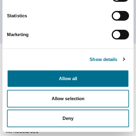
Customer Services
0800 783 5709
Statistics
customerservices@numark-central.co.uk
Marketing
Show details
NumarkNet - Footer
eShop
Allow all
Golden Tote
All Products
Allow selection
Pharmacy Services
Numark Own Brand
Training Platform
Office Supplies
Deny
Resource Centre
All Resources