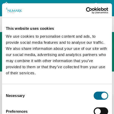
Search
This website uses cookies
We use cookies to personalise content and ads, to
provide social media features and to analyse our traffic.
We also share information about your use of our site with
The new PHOENIX ordering platform
our social media, advertising and analytics partners who
Order here
may combine it with other information that you’ve
provided to them or that they’ve collected from your use
of their services.
All products
Numark Cosmetic Pads (Minimum Order 12) (3656709)
Consent
Necessary
Selection
Preferences