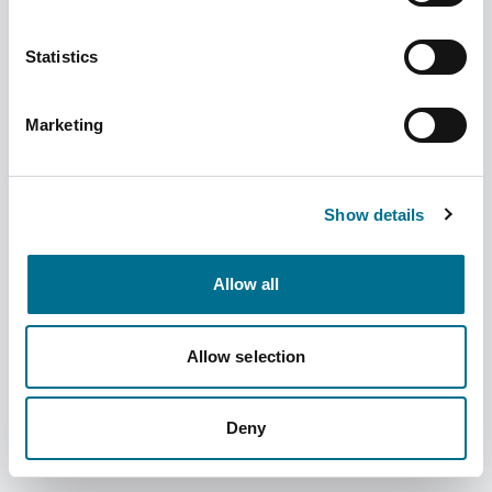
Statistics
Marketing
Numark Cosmetic Pads (Minimum order
12) (3656709)
Dispatched from and sold by Phoenix
3656709
Show details
Login for price
Become a member
Allow all
Product specifics
Allow selection
RRP:
£1.39
Deny
Product information