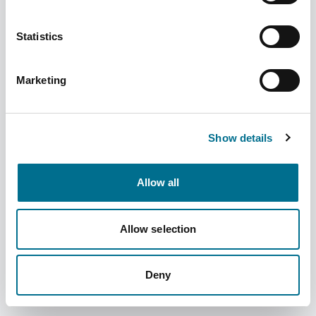
Statistics
Marketing
Numark Crepe Bandage (5cm x 4.5m)
(393454)
Dispatched from and sold by Phoenix
393454
Show details
Login for price
Become a member
Allow all
Product specifics
Allow selection
RRP:
£1.89
Deny
Product information