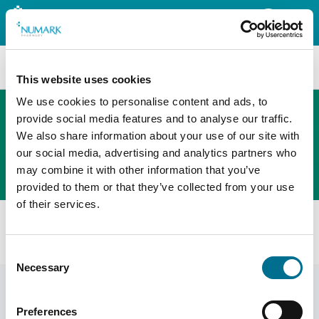
Search
This website uses cookies
We use cookies to personalise content and ads, to
provide social media features and to analyse our traffic.
We also share information about your use of our site with
The new PHOENIX ordering platform
our social media, advertising and analytics partners who
Order here
may combine it with other information that you’ve
provided to them or that they’ve collected from your use
of their services.
All products
Numark Crepe Bandage (5cm X 4.5m) (393454)
Consent
Necessary
Selection
Preferences