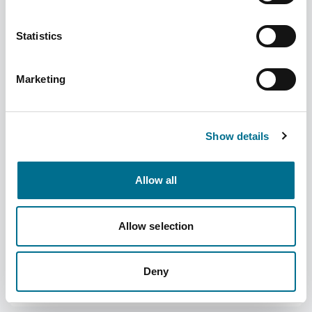
Statistics
Marketing
Numark Diarrhoea Relief Instants - 2mg
Orodispersable Tablets - Loperamide
Show details
Hydrochloride (3737434)
Dispatched from and sold by Phoenix
3737434
Allow all
Login for price
Become a member
Allow selection
Product specifics
Deny
RRP:
£3.99