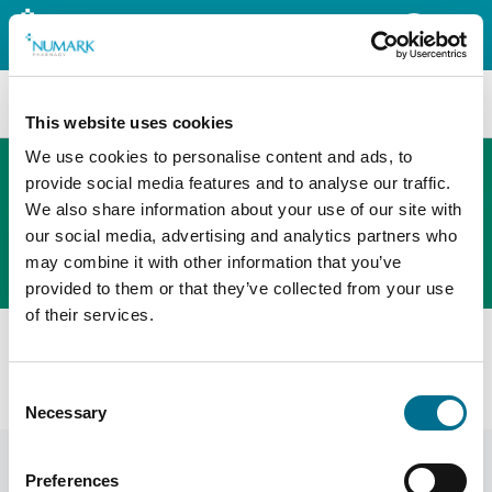
Search
This website uses cookies
We use cookies to personalise content and ads, to
provide social media features and to analyse our traffic.
We also share information about your use of our site with
The new PHOENIX ordering platform
our social media, advertising and analytics partners who
Order here
may combine it with other information that you’ve
provided to them or that they’ve collected from your use
of their services.
All products
Numark Diarrhoea Relief Instants - 2mg Orodispersable
Consent
Tablets - Loperamide Hydrochloride (3737434)
Necessary
Selection
Preferences