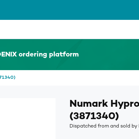
ENIX ordering platform
871340)
Numark Hypro
(3871340)
Dispatched from and sold by