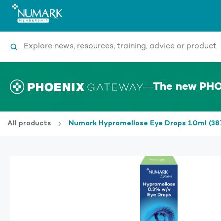
Search
The new PHO
All products
Numark Hypromellose Eye Drops 10ml (3