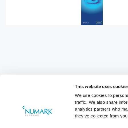
This website uses cookie
We use cookies to personal
Footer
traffic. We also share info
analytics partners who may
Customer Services
0800 783 570
they’ve collected from your