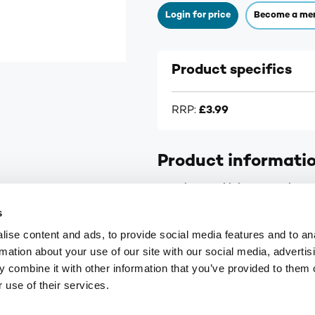
Login for price
Become a me
Product specifics
RRP:
£3.99
Product informati
Soothes and lubricates dry, tir
s
ise content and ads, to provide social media features and to an
rmation about your use of our site with our social media, advertis
 combine it with other information that you’ve provided to them o
9
customerservices@numark-central.co.uk
 use of their services.