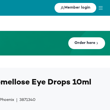
Member login
Order here
mellose Eye Drops 10ml
 Phoenix
3871340