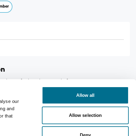
mber
on
ed eyes for long lasting relief , Case size:12
Allow all
alyse our
ing and
Allow selection
r that
Deny