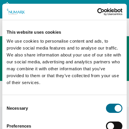
Search
This website uses cookies
We use cookies to personalise content and ads, to
provide social media features and to analyse our traffic.
We also share information about your use of our site with
The new PHOENIX ordering platform
our social media, advertising and analytics partners who
Order here
may combine it with other information that you’ve
provided to them or that they’ve collected from your use
of their services.
All products
Numark Triple Action Cough Oral Solution (4052874)
Consent
Necessary
Selection
Preferences