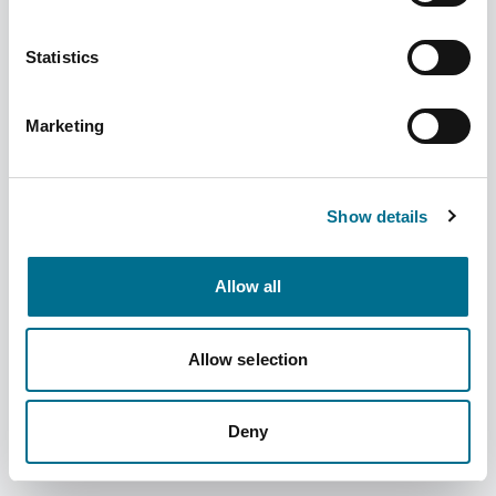
Statistics
Marketing
Numark Triple Action Cough Oral Solution
(4052874)
Dispatched from and sold by Phoenix
4052874
Show details
Login for price
Become a member
Allow all
Product specifics
Allow selection
RRP:
£3.99
Deny
Product information