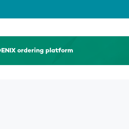
ENIX ordering platform