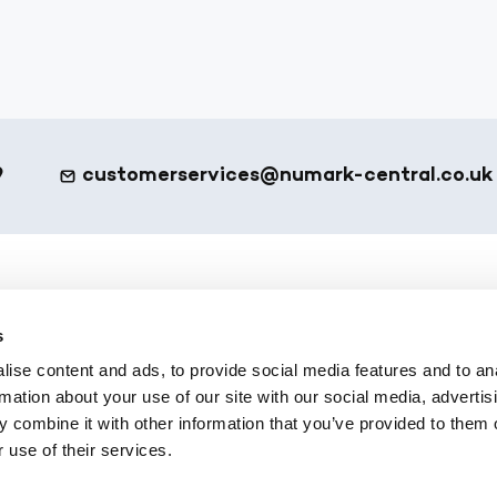
9
customerservices@numark-central.co.uk
et - Footer
eShop
s
ote
All Products
ise content and ads, to provide social media features and to an
 Services
Numark Own Brand
rmation about your use of our site with our social media, advertis
Platform
Office Supplies
 combine it with other information that you’ve provided to them o
 use of their services.