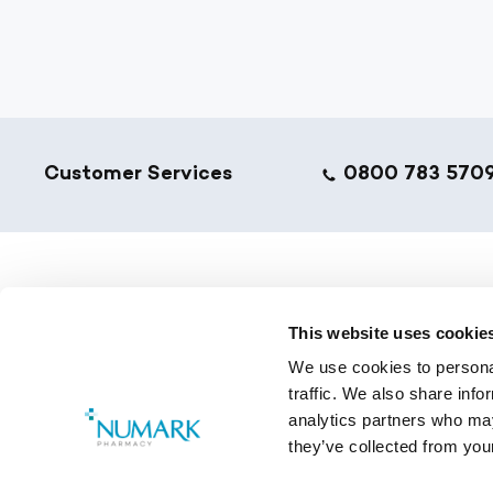
Footer
Customer Services
0800 783 570
NumarkN
This website uses cookie
Golden T
We use cookies to personal
Pharmacy
traffic. We also share info
Training 
analytics partners who may
they’ve collected from your
Copyright © 2026 Numark.