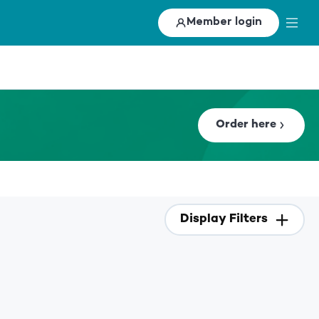
Member login
Order here
Display Filters