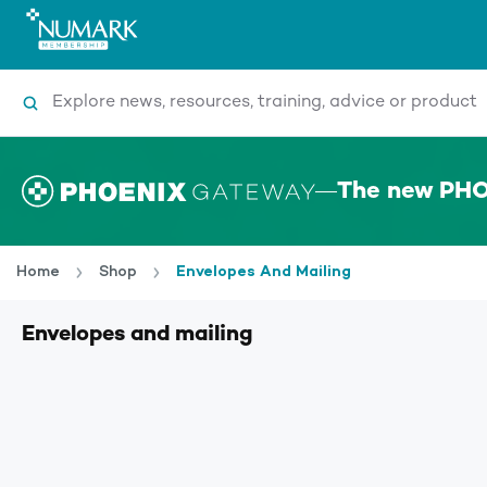
Search
The new PHO
Home
Shop
Envelopes And Mailing
Envelopes and mailing