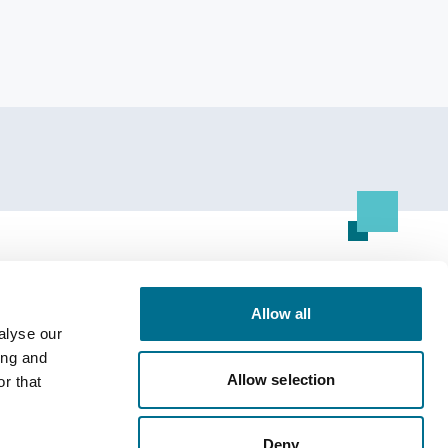
Resource Centre
Allow all
All Resources
alyse our
ing and
Allow selection
r that
Deny