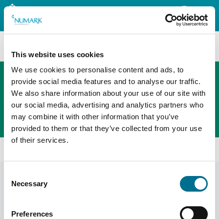
Search
This website uses cookies
We use cookies to personalise content and ads, to
provide social media features and to analyse our traffic.
We also share information about your use of our site with
The new PHOENIX ordering platform
our social media, advertising and analytics partners who
Order here
may combine it with other information that you’ve
provided to them or that they’ve collected from your use
of their services.
Home
Shop
Health And Safety
Consent
Health and safety
Display Filters
Necessary
Selection
Preferences