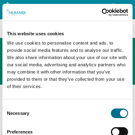
Search
This website uses cookies
We use cookies to personalise content and ads, to
provide social media features and to analyse our traffic.
We also share information about your use of our site with
The new PHOENIX ordering platform
our social media, advertising and analytics partners who
Order here
may combine it with other information that you’ve
provided to them or that they’ve collected from your use
of their services.
Consent
Necessary
Selection
Preferences