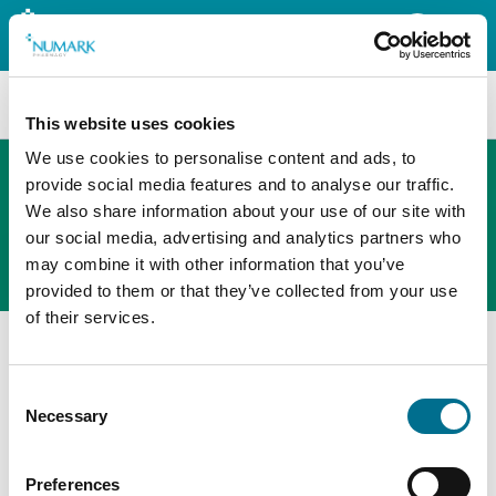
Search
This website uses cookies
We use cookies to personalise content and ads, to
provide social media features and to analyse our traffic.
We also share information about your use of our site with
The new PHOENIX ordering platform
our social media, advertising and analytics partners who
Order here
may combine it with other information that you’ve
provided to them or that they’ve collected from your use
of their services.
Home
Member Benefits
Retail Support
PHOENIX Spark
Consent
Necessary
Selection
Preferences