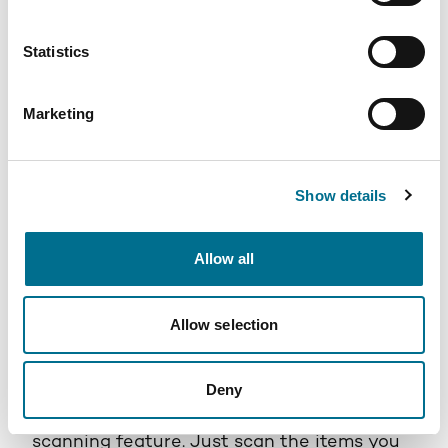
Statistics
Marketing
Show details
PHOENIX Spark
Allow all
PHOENIX Spark is your go-to app for
effortless OTC order placement and delivery.
Allow selection
The app offers an intuitive process that
makes ordering a breeze. When you're
restocking essentials, PHOENIX Spark
Deny
simplifies the process with its product
scanning feature. Just scan the items you