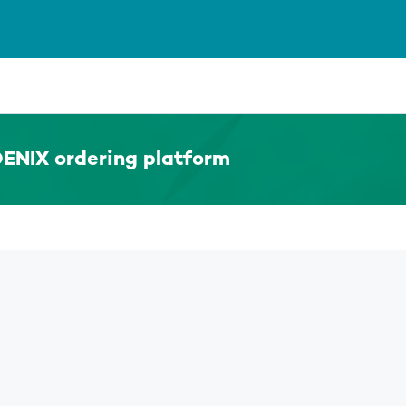
ENIX ordering platform