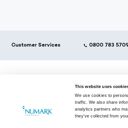
Footer
Customer Services
0800 783 570
NumarkN
This website uses cookie
Golden T
We use cookies to personal
Pharmacy
traffic. We also share info
Training 
analytics partners who may
they’ve collected from your
Copyright © 2026 Numark.