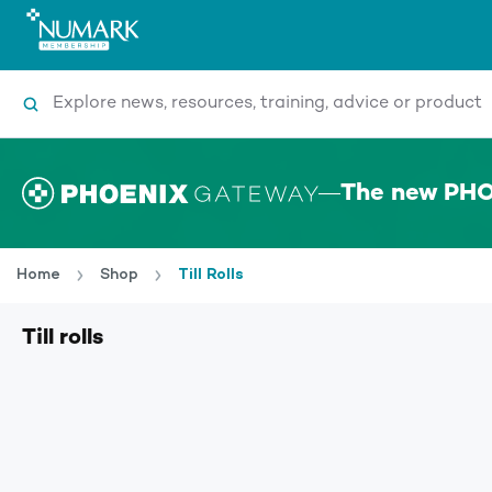
Search
The new PHO
Home
Shop
Till Rolls
Till rolls