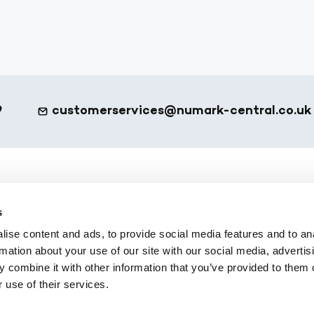
9
customerservices@numark-central.co.uk
et - Footer
eShop
s
ote
All Products
ise content and ads, to provide social media features and to an
 Services
Numark Own Brand
rmation about your use of our site with our social media, advertis
Platform
Office Supplies
 combine it with other information that you’ve provided to them o
 use of their services.