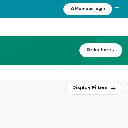
Member login
Order here
Display Filters