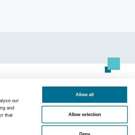
Resource Centre
Allow all
All Resources
alyse our
ing and
Allow selection
r that
Deny