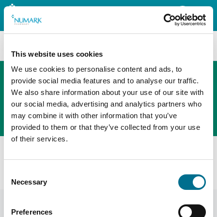
Search
This website uses cookies
We use cookies to personalise content and ads, to
provide social media features and to analyse our traffic.
We also share information about your use of our site with
The new PHOENIX ordering platform
our social media, advertising and analytics partners who
Order here
may combine it with other information that you’ve
provided to them or that they’ve collected from your use
of their services.
All products
Denward Size 0 10.2Cm Procelain Pestle & Mortar
Consent
(MAP003)
Necessary
Selection
Preferences