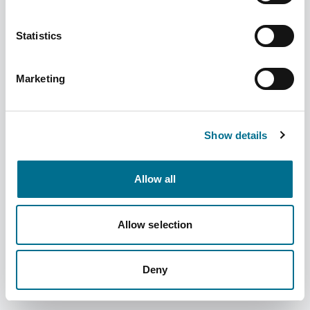
Statistics
Marketing
Denward Size 0 10.2Cm Procelain Pestle &
Mortar (MAP003)
Show details
Dispatched from and sold by Denward
MAP003
Allow all
Login for price
Become a member
Product information
Allow selection
Size 0 10.2Cm Procelain Pestle & Mortar
Deny
Supplier information