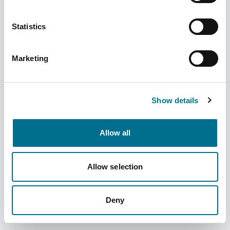
Statistics
Marketing
Denward Techno 50G Dispensing Balance
Ce Class Ii (TDE050)
Show details
Dispatched from and sold by Denward
TDE050
Allow all
Login for price
Become a member
Product information
Allow selection
Techno 50G Dispensing Balance Ce Class Ii
Deny
Supplier information