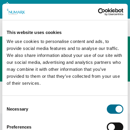
Search
This website uses cookies
We use cookies to personalise content and ads, to
provide social media features and to analyse our traffic.
We also share information about your use of our site with
The new PHOENIX ordering platform
our social media, advertising and analytics partners who
Order here
may combine it with other information that you’ve
provided to them or that they’ve collected from your use
of their services.
All products
Denward Techno 50G Dispensing Balance Ce Class Ii
Consent
(TDE050)
Necessary
Selection
Preferences