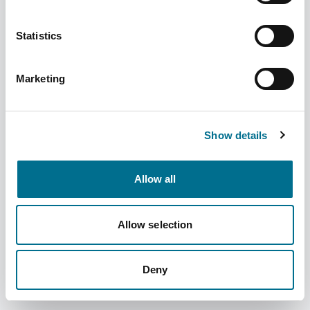
Statistics
Marketing
Denward 1 X 20 Ltr Denkit Drug Denaturing
Kit (CDK20000)
Show details
Dispatched from and sold by Denward
CDK20000
Allow all
Login for price
Become a member
Product information
Allow selection
1 X 20 Ltr Denkit Drug Denaturing Kit
Deny
Supplier information