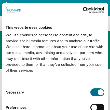
Search
This website uses cookies
We use cookies to personalise content and ads, to
provide social media features and to analyse our traffic.
We also share information about your use of our site with
The new PHOENIX ordering platform
our social media, advertising and analytics partners who
Order here
may combine it with other information that you’ve
provided to them or that they’ve collected from your use
of their services.
All products
Denward 1 X 20 Ltr Denkit Drug Denaturing Kit
Consent
(CDK20000)
Necessary
Selection
Preferences