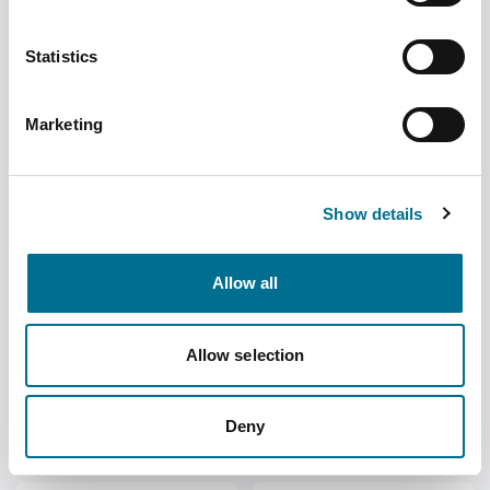
Statistics
Fortuna Small Neoprene
Fortuna Medium Neoprene
Hinged Knee Support
Hinged Knee Support
Supplier
Fortuna Healthcare
Supplier
Fortuna Healthcare
Marketing
Become a member to
Become a member to
view the price
view the price
Show details
Allow all
Fortuna Large Neoprene
Fortuna X-Large Athletic
Allow selection
Hinged Knee Support
Elasticated Support
Supplier
Fortuna Healthcare
Supplier
Fortuna Healthcare
Become a member to
Become a member to
Deny
view the price
view the price