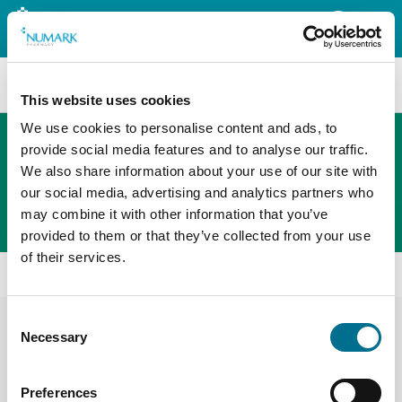
Search
This website uses cookies
We use cookies to personalise content and ads, to
provide social media features and to analyse our traffic.
We also share information about your use of our site with
The new PHOENIX ordering platform
our social media, advertising and analytics partners who
Order here
may combine it with other information that you’ve
provided to them or that they’ve collected from your use
of their services.
Home
Shop
Consent
Products
Display Filters
Necessary
Selection
Preferences