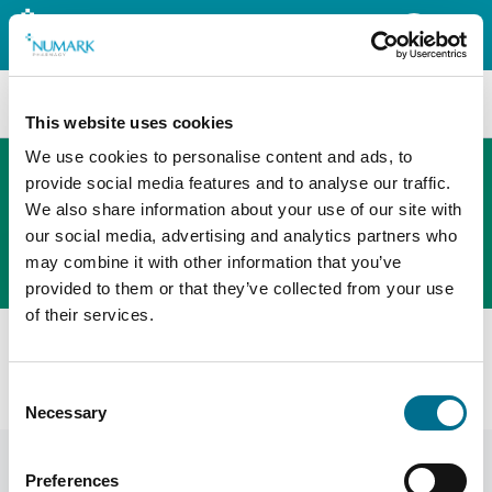
Search
This website uses cookies
We use cookies to personalise content and ads, to
provide social media features and to analyse our traffic.
We also share information about your use of our site with
The new PHOENIX ordering platform
our social media, advertising and analytics partners who
Order here
may combine it with other information that you’ve
provided to them or that they’ve collected from your use
of their services.
All products
Denward Calibrated Dual Display Min/Max Therm & Hum
Consent
Standard (Mhra Compliant) (TMM106C)
Necessary
Selection
Preferences