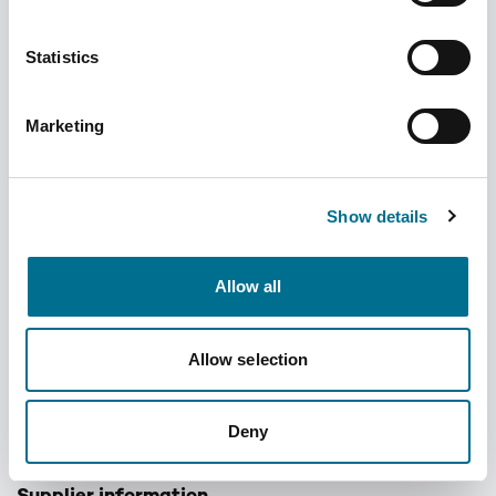
Statistics
Marketing
Denward Calibrated Dual Display Min/Max
Therm & Hum Standard (Mhra Compliant)
Show details
(TMM106C)
Dispatched from and sold by Denward
TMM106C
Allow all
Login for price
Become a member
Allow selection
Product information
Calibrated Dual Display Min/Max Therm & Hum Standard
Deny
(Mhra Compliant)