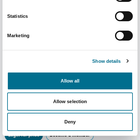
Statistics
Marketing
Show details
Allow all
Denward Controlled Drug Cabinet - 500W
Allow selection
X 600H X 330D (CDC500)
Dispatched from and sold by Denward
CDC500
Deny
Login for price
Become a member