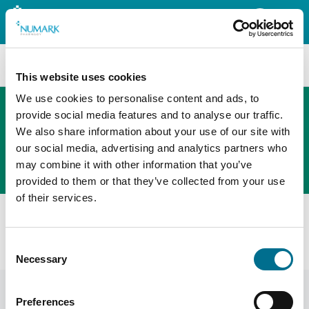
Search
This website uses cookies
We use cookies to personalise content and ads, to
provide social media features and to analyse our traffic.
We also share information about your use of our site with
The new PHOENIX ordering platform
our social media, advertising and analytics partners who
Order here
may combine it with other information that you’ve
provided to them or that they’ve collected from your use
of their services.
All products
Denward Controlled Drug Cabinet - 500W X 600H X
Consent
330D (CDC500)
Necessary
Selection
Preferences