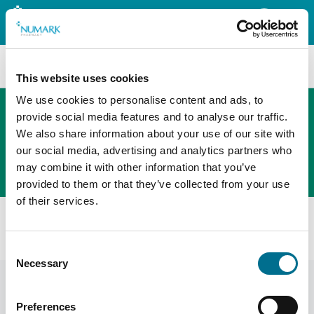
Search
This website uses cookies
We use cookies to personalise content and ads, to
provide social media features and to analyse our traffic.
We also share information about your use of our site with
The new PHOENIX ordering platform
our social media, advertising and analytics partners who
Order here
may combine it with other information that you’ve
provided to them or that they’ve collected from your use
of their services.
All products
Denward Dear Prescriber Book (DPB001)
Consent
Necessary
Selection
Preferences