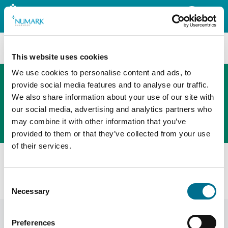
Search
This website uses cookies
We use cookies to personalise content and ads, to
provide social media features and to analyse our traffic.
We also share information about your use of our site with
The new PHOENIX ordering platform
our social media, advertising and analytics partners who
Order here
may combine it with other information that you’ve
provided to them or that they’ve collected from your use
of their services.
All products
Denward Dual Probe Dual Display Thermometer
Consent
(TMM108)
Necessary
Selection
Preferences