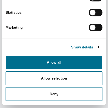
Statistics
Marketing
Denward Dual Probe Dual Display
Thermometer (TMM108)
Show details
Dispatched from and sold by Denward
TMM108
Allow all
Login for price
Become a member
Product information
Allow selection
Dual Probe Dual Display Thermometer
Deny
Supplier information