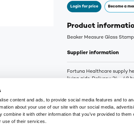
Login for price
Become a me
Product informati
Beaker Measure Glass Stamp
Supplier information
Fortuna Healthcare supply he
living aids. Delivery: 24 - 48
orders below £25
s
ise content and ads, to provide social media features and to an
rmation about your use of our site with our social media, advertis
9
customerservices@numark-central.co.uk
 combine it with other information that you’ve provided to them o
 use of their services.