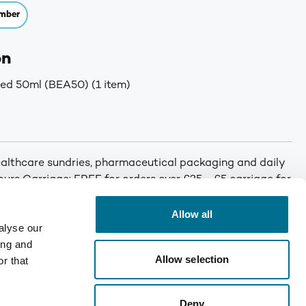
mber
on
ed 50ml (BEA50) (1 item)
althcare sundries, pharmaceutical packaging and daily
 hours Carriage: FREE for orders over £25 - £5 carriage for
Allow all
alyse our
ing and
Allow selection
r that
Deny