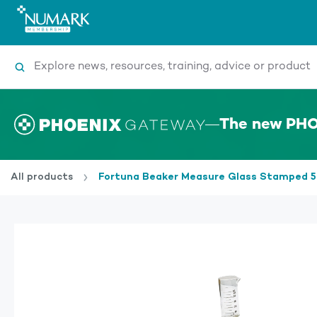
Search
The new PHO
All products
Fortuna Beaker Measure Glass Stamped 5