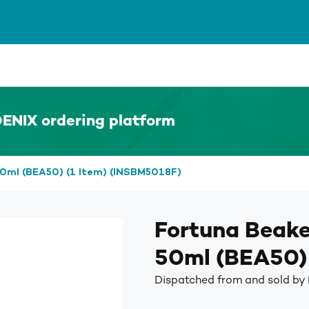
ENIX ordering platform
0ml (BEA50) (1 Item) (INSBM5018F)
Fortuna Beak
50ml (BEA50) 
Dispatched from and sold by